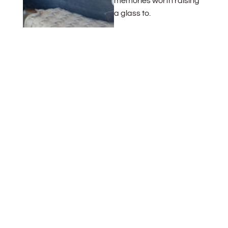
memories worth raising
a glass to.