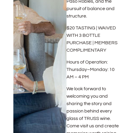
Paso Robles, and the
pursuit of balance and
structure.
$20 TASTING | WAIVED
WITH 3 BOTTLE
PURCHASE | MEMBERS
COMPLIMENTARY
Hours of Operation:
Thursday–Monday: 10
AM – 4 PM
We look forward to
welcoming you and
sharing the story and
passion behind every
glass of TRUSS wine.
Come visit us and create