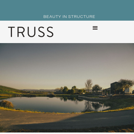
BEAUTY IN STRUCTURE