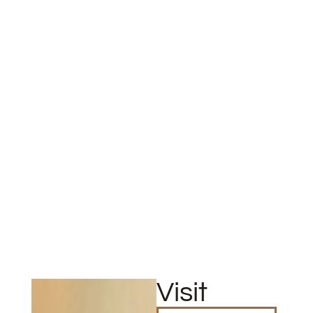
Visit