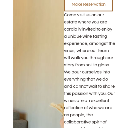
Make Reservation
Come visit us on our
estate where you are
cordially invited to enjoy
a unique wine tasting
experience, amongst the
vines, where our team
will walk you through our
story from soil to glass.
We pour ourselves into
everything that we do
and cannot wait to share
this passion with you. Our
wines are an excellent
reflection of who we are
as people, the
collaborative spirit of