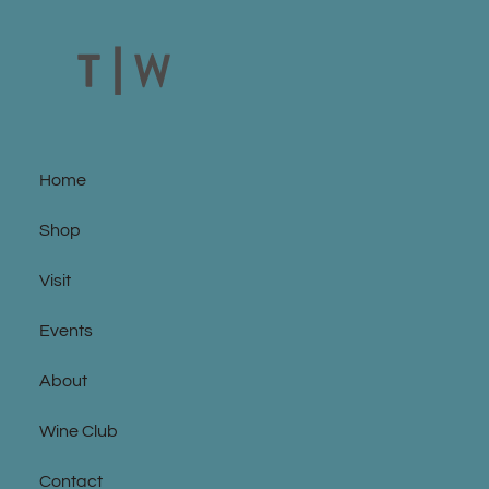
Home
Shop
Visit
Events
About
Wine Club
Contact