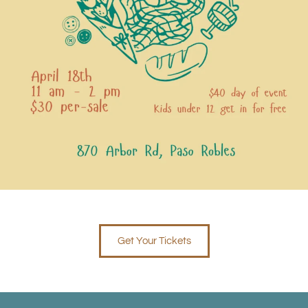
Get Your Tickets