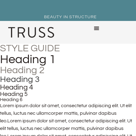
BEAUTY IN STRUCTURE
STYLE GUIDE
Heading 1
Heading 2
Heading 3
Heading 4
Heading 5
Heading 6
Lorem ipsum dolor sit amet, consectetur adipiscing elit. Ut elit
tellus, luctus nec ullamcorper mattis, pulvinar dapibus
leo.Lorem ipsum dolor sit amet, consectetur adipiscing elit. Ut
elit tellus, luctus nec ullamcorper mattis, pulvinar dapibus