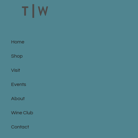
Home
Shop
Visit
Events
About
Wine Club
Contact