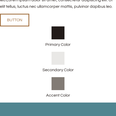
leo.Lorem ipsum dolor sit amet, consectetur adipiscing elit. Ut
elit tellus, luctus nec ullamcorper mattis, pulvinar dapibus leo.
BUTTON
Primary Color
Secondary Color
Accent Color