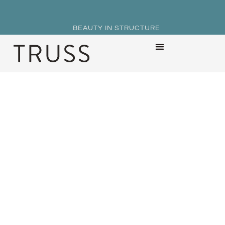
BEAUTY IN STRUCTURE