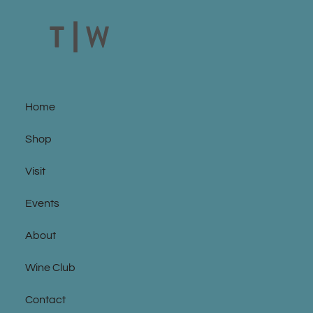
Home
Shop
Visit
Events
About
Wine Club
Contact