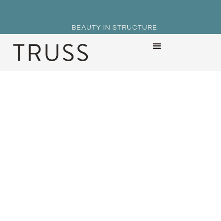
BEAUTY IN STRUCTURE