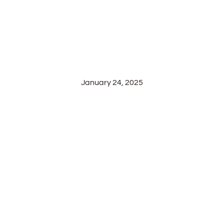
JOURNEY OF
WINEMAKING AT
SILVER OAK
RIDGE WINERY
January 24, 2025