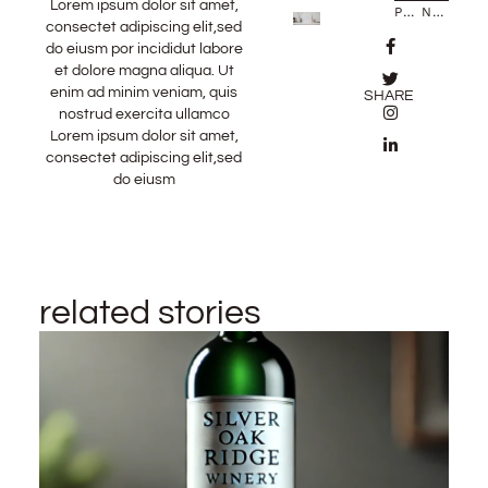
Lorem ipsum dolor sit amet,
PREVIOUS STORY
NEXT STORY
consectet adipiscing elit,sed
do eiusm por incididut labore
et dolore magna aliqua. Ut
enim ad minim veniam, quis
SHARE
nostrud exercita ullamco
Lorem ipsum dolor sit amet,
consectet adipiscing elit,sed
do eiusm
related stories