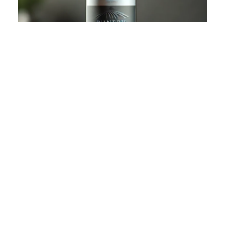
SILVER OAK RIDGE WINERY OPENS
ITS DOORS TO WINE ENTHUSIASTS
January 24, 2025
Our tasting room is now open to the public! come and enjoy!
READ FULL STORY